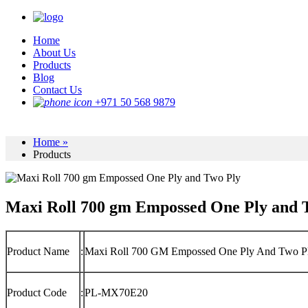
Home
About Us
Products
Blog
Contact Us
+971 50 568 9879
Home »
Products
Maxi Roll 700 gm Empossed One Ply and 
Product Name
:
Maxi Roll 700 GM Empossed One Ply And Two P
Product Code
:
PL-MX70E20