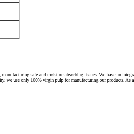
, manufacturing safe and moisture absorbing tissues. We have an integra
ty, we use only 100% virgin pulp for manufacturing our products. As a
.