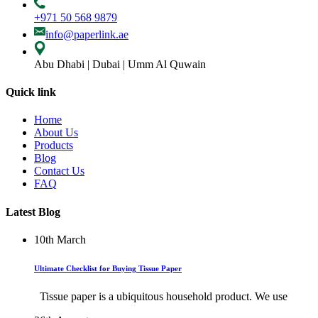
+971 50 568 9879
info@paperlink.ae
Abu Dhabi | Dubai | Umm Al Quwain
Quick link
Home
About Us
Products
Blog
Contact Us
FAQ
Latest Blog
10th
March
Ultimate Checklist for Buying Tissue Paper
Tissue paper is a ubiquitous household product. We use