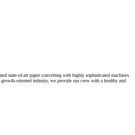
ted state-of-art paper converting with highly sophisticated machines
 growth-oriented industry, we provide our crew with a healthy and