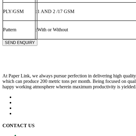
PLY/GSM
:
1 AND 2 /17 GSM
Pattern
:
With or Without
SEND ENQUIRY
At Paper Link, we always pursue perfection in delivering high quality
which can produce 200 metric tons per month. Being focused on quali
happy working atmosphere wherein maximum productivity is yielded
CONTACT US