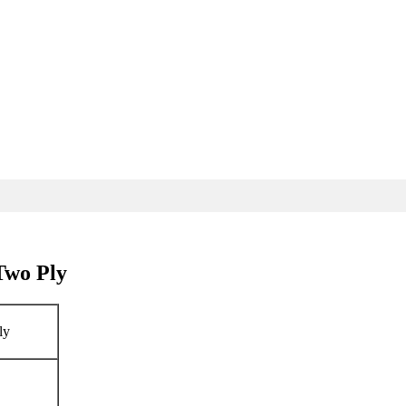
Two Ply
ly