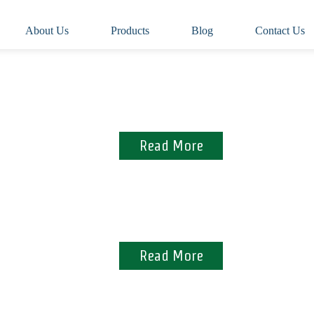
About Us
Products
Blog
Contact Us
Manufactured from 100% virgin pulp
Read More
Assuring quality and meeting standards
Read More