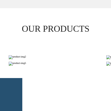
OUR PRODUCTS
PAPER NAPKINS
TOILET ROLL TISSUES