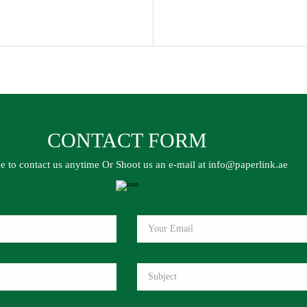
CONTACT FORM
ee to contact us anytime Or Shoot us an e-mail at info@paperlink.ae