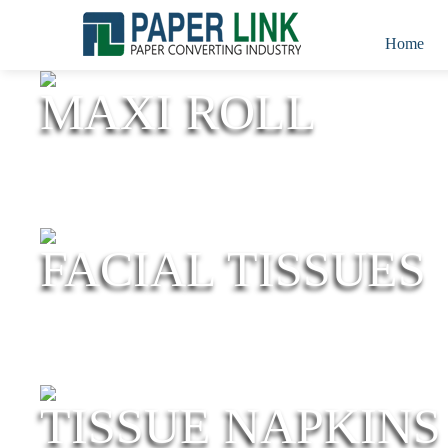
Home
MAXI ROLL
FACIAL TISSUES
TISSUE NAPKINS