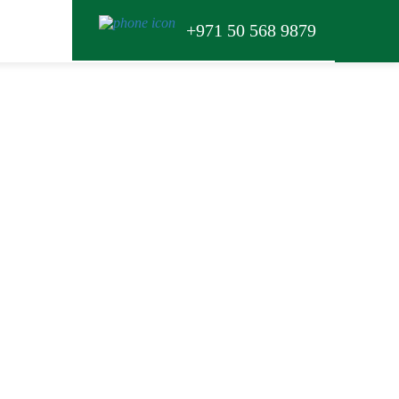
+971 50 568 9879