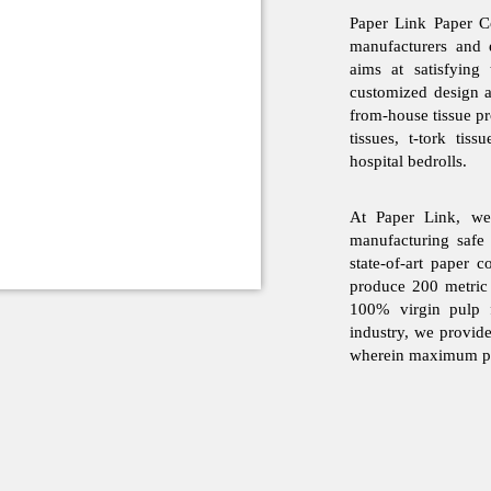
Paper Link Paper Co
manufacturers and 
aims at satisfying
customized design 
from-house tissue pro
tissues, t-tork tiss
hospital bedrolls.
At Paper Link, we 
manufacturing safe
state-of-art paper 
produce 200 metric
100% virgin pulp f
industry, we provid
wherein maximum pro