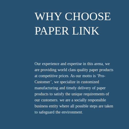
WHY CHOOSE
PAPER LINK
Our experience and expertise in this arena, we
are providing world class quality paper products
at competitive prices. As our motto is ‘Pro-
Customer’, we specialize in customized
manufacturing and timely delivery of paper
products to satisfy the unique requirements of
our customers. we are a socially responsible
business entity where all possible steps are taken
to safeguard the environment.