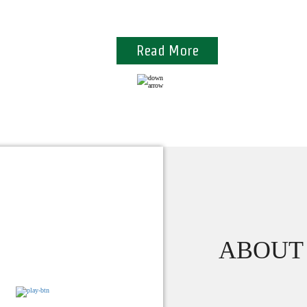
Commitments towards quality
Read More
ABOUT 