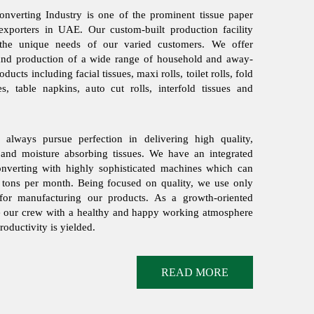
nverting Industry is one of the prominent tissue paper
exporters in UAE. Our custom-built production facility
 the unique needs of our varied customers. We offer
and production of a wide range of household and away-
ducts including facial tissues, maxi rolls, toilet rolls, fold
ues, table napkins, auto cut rolls, interfold tissues and
always pursue perfection in delivering high quality,
 and moisture absorbing tissues. We have an integrated
converting with highly sophisticated machines which can
 tons per month. Being focused on quality, we use only
or manufacturing our products. As a growth-oriented
e our crew with a healthy and happy working atmosphere
ductivity is yielded.
READ MORE