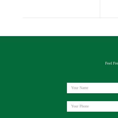
Feel Fr