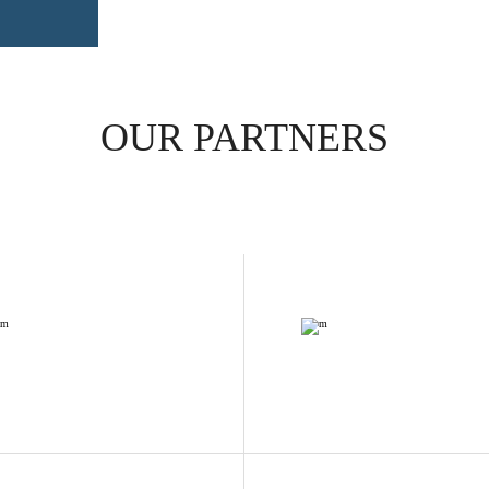
OUR PARTNERS