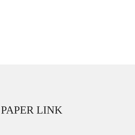
PAPER LINK