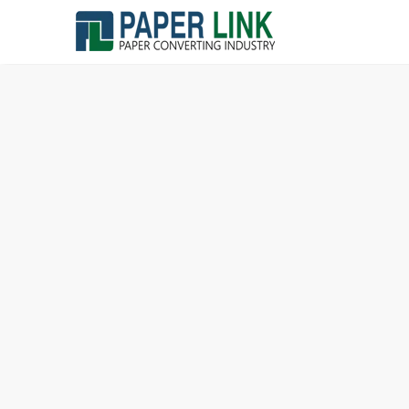
Home »
Blog »
The Average Toilet Paper Roll Lifespan