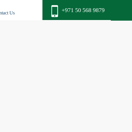
+971 50 568 9879
ntact Us