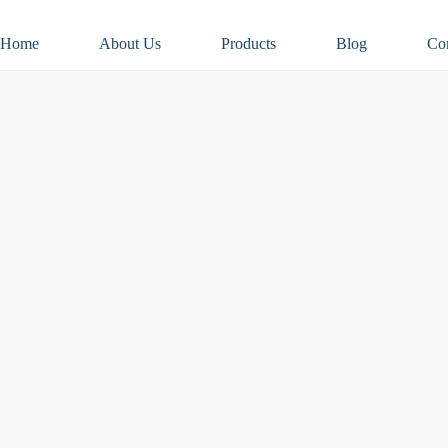
Home
About Us
Products
Blog
Co
 – What to Expect